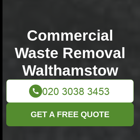
Commercial
Waste Removal
Walthamstow
GET A FREE QUOTE