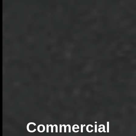
Commercial