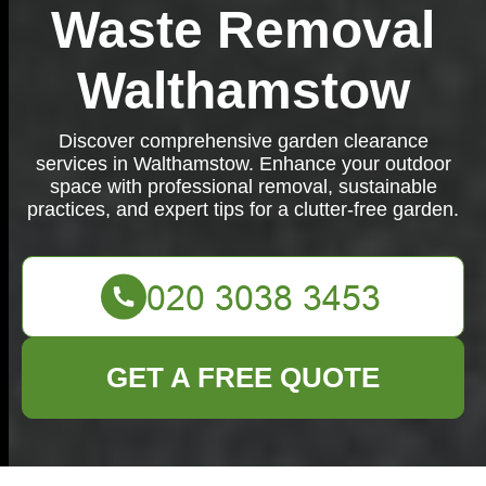
Waste Removal
Walthamstow
Discover comprehensive garden clearance
services in Walthamstow. Enhance your outdoor
space with professional removal, sustainable
practices, and expert tips for a clutter-free garden.
GET A FREE QUOTE